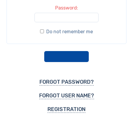
Password:
Do not remember me
FORGOT PASSWORD?
FORGOT USER NAME?
REGISTRATION