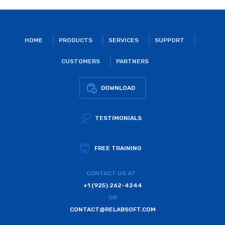
HOME
PRODUCTS
SERVICES
SUPPORT
CUSTOMERS
PARTNERS
DOWNLOAD
TESTIMONIALS
FREE TRAINING
CONTACT US AT
+1 (925) 262-4244
OR
CONTACT@RELABSOFT.COM