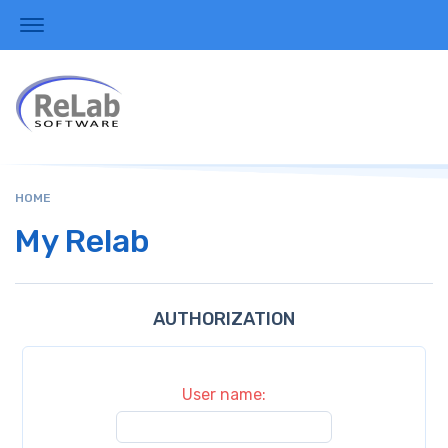
HOME
My Relab
AUTHORIZATION
User name: