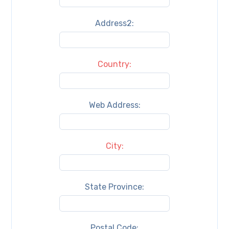
Address2:
Country:
Web Address:
City:
State Province:
Postal Code: