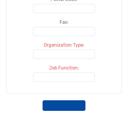
Fax:
Organization Type:
Job Function: