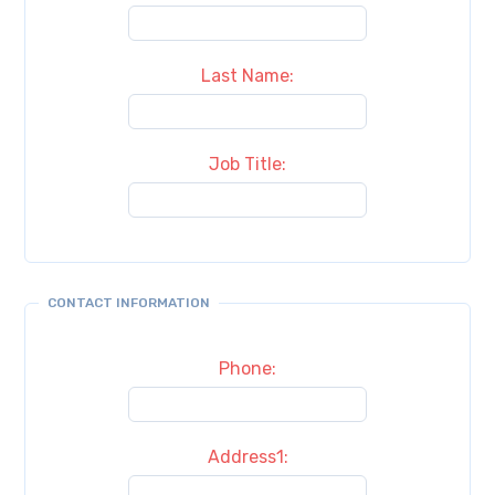
Last Name:
Job Title:
CONTACT INFORMATION
Phone:
Address1: