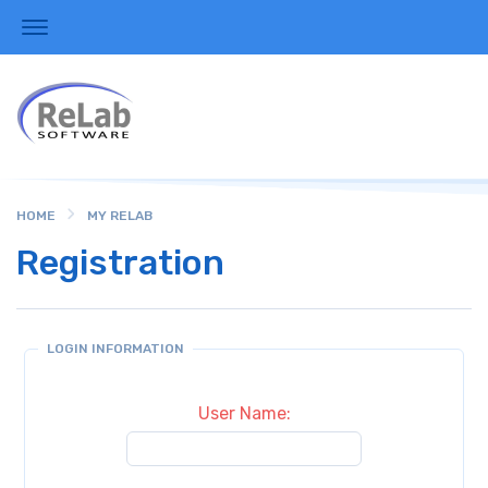
HOME
MY RELAB
Registration
LOGIN INFORMATION
User Name: