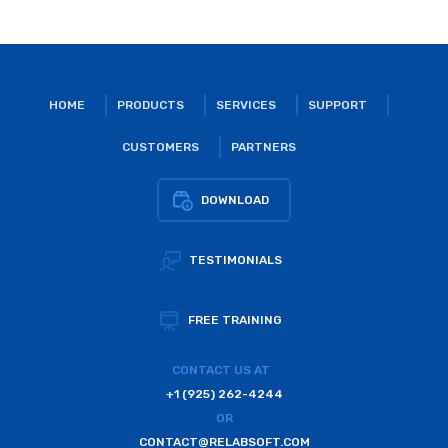
HOME
PRODUCTS
SERVICES
SUPPORT
CUSTOMERS
PARTNERS
DOWNLOAD
TESTIMONIALS
FREE TRAINING
CONTACT US AT
+1 (925) 262-4244
OR
CONTACT@RELABSOFT.COM