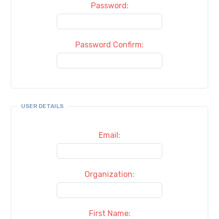
Password:
Password Confirm:
USER DETAILS
Email:
Organization:
First Name: