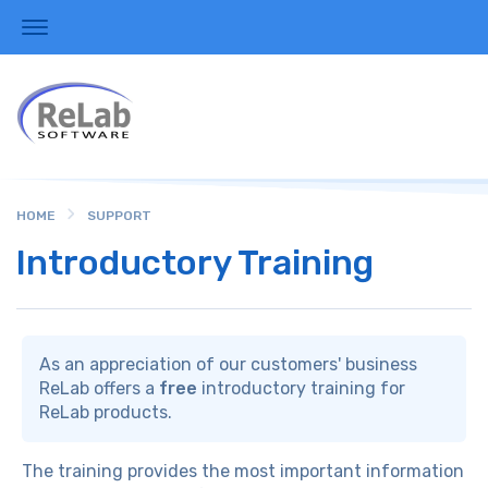
HOME
SUPPORT
Introductory Training
As an appreciation of our customers' business
ReLab offers a
free
introductory training for
ReLab products.
The training provides the most important information