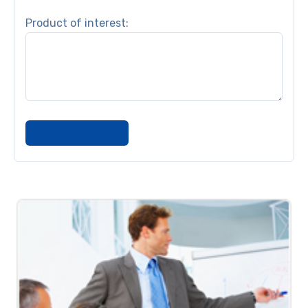
Product of interest: