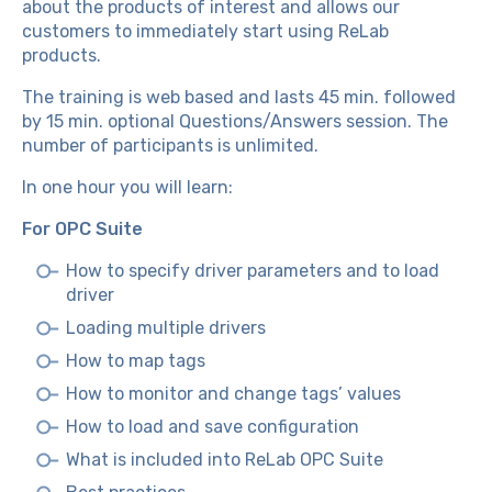
about the products of interest and allows our
customers to immediately start using ReLab
products.
The training is web based and lasts 45 min. followed
by 15 min. optional Questions/Answers session. The
number of participants is unlimited.
In one hour you will learn:
For OPC Suite
How to specify driver parameters and to load
driver
Loading multiple drivers
How to map tags
How to monitor and change tags’ values
How to load and save configuration
What is included into ReLab OPC Suite