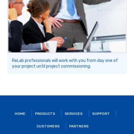
ReLab professionals will work with you from day one of
your project until project commissioning.
HOME
PRODUCTS
SERVICES
SUPPORT
CUSTOMERS
PARTNERS