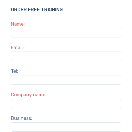
ORDER FREE TRAINING
Name:
Email:
Tel:
Company name:
Business: