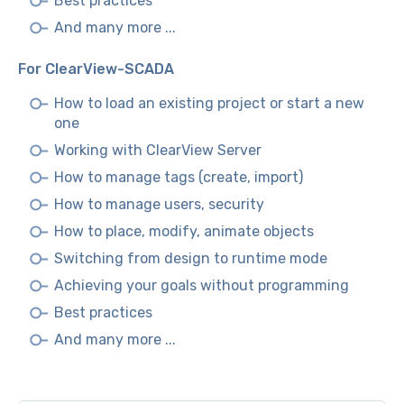
Best practices
And many more ...
For ClearView-SCADA
How to load an existing project or start a new
one
Working with ClearView Server
How to manage tags (create, import)
How to manage users, security
How to place, modify, animate objects
Switching from design to runtime mode
Achieving your goals without programming
Best practices
And many more ...