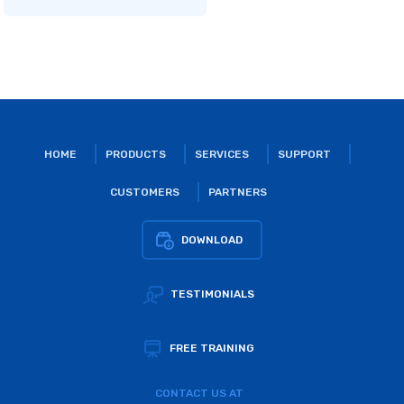
HOME
PRODUCTS
SERVICES
SUPPORT
CUSTOMERS
PARTNERS
DOWNLOAD
TESTIMONIALS
FREE TRAINING
CONTACT US AT