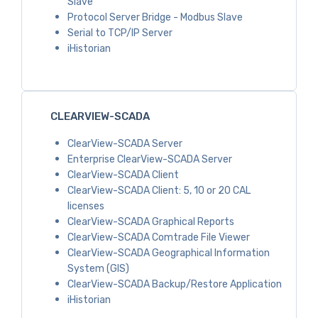
Slave
Protocol Server Bridge - Modbus Slave
Serial to TCP/IP Server
iHistorian
CLEARVIEW-SCADA
ClearView-SCADA Server
Enterprise ClearView-SCADA Server
ClearView-SCADA Client
ClearView-SCADA Client: 5, 10 or 20 CAL
licenses
ClearView-SCADA Graphical Reports
ClearView-SCADA Comtrade File Viewer
ClearView-SCADA Geographical Information
System (GIS)
ClearView-SCADA Backup/Restore Application
iHistorian