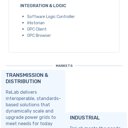
INTEGRATION & LOGIC
Software Logic Controller
iHistorian
OPC Client
OPC Browser
MARKETS
TRANSMISSION &
DISTRIBUTION
ReLab delivers
interoperable, standards-
based solutions that
dynamically scale and
upgrade power grids to
INDUSTRIAL
meet needs for today