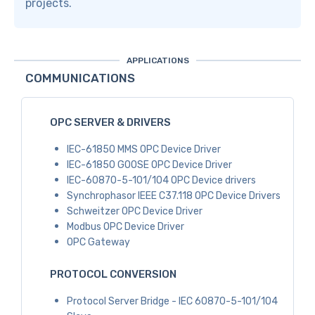
projects.
APPLICATIONS
COMMUNICATIONS
OPC SERVER & DRIVERS
IEC-61850 MMS OPC Device Driver
IEC-61850 GOOSE OPC Device Driver
IEC-60870-5-101/104 OPC Device drivers
Synchrophasor IEEE C37.118 OPC Device Drivers
Schweitzer OPC Device Driver
Modbus OPC Device Driver
OPC Gateway
PROTOCOL CONVERSION
Protocol Server Bridge - IEC 60870-5-101/104