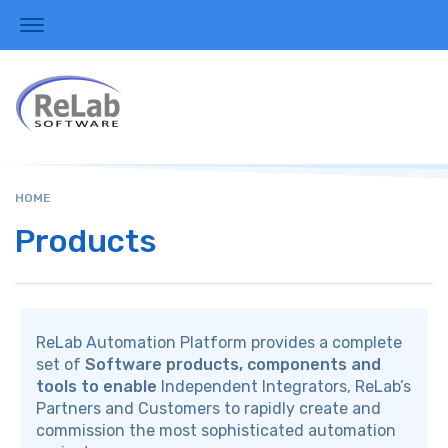
HOME
Products
ReLab Automation Platform provides a complete
set of
Software products, components and
tools to enable
Independent Integrators, ReLab’s
Partners and Customers to rapidly create and
commission the most sophisticated automation