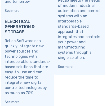
ReLab meets the needs
and tomorrow.
of modern industrial
automation and control
See more
systems with an
ELECRTICAL
interoperable,
GENERATION &
standards-based
STORAGE
approach that
integrates and controls
ReLab Software can
your power and
quickly integrate new
manufacturing
power sources and
systems through a
technologies with
single solution.
interoperable, standards-
based solutions that are
See more
easy-to-use and can
reduce the time to
integrate new digital
control technologies by
as much as 70%.
See more