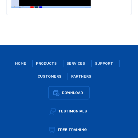
HOME
PRODUCTS
SERVICES
SUPPORT
CUSTOMERS
PARTNERS
DOWNLOAD
TESTIMONIALS
FREE TRAINING