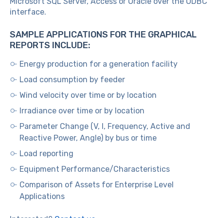
Microsoft SQL Server, Access or Oracle over the ODBC
interface.
SAMPLE APPLICATIONS FOR THE GRAPHICAL
REPORTS INCLUDE:
Energy production for a generation facility
Load consumption by feeder
Wind velocity over time or by location
Irradiance over time or by location
Parameter Change (V, I, Frequency, Active and
Reactive Power, Angle) by bus or time
Load reporting
Equipment Performance/Characteristics
Comparison of Assets for Enterprise Level
Applications