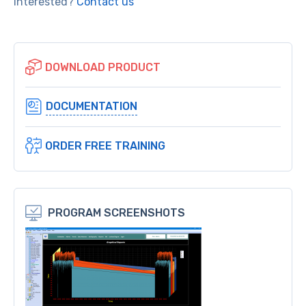
Interested?
Contact us
DOWNLOAD PRODUCT
DOCUMENTATION
ORDER FREE TRAINING
PROGRAM SCREENSHOTS