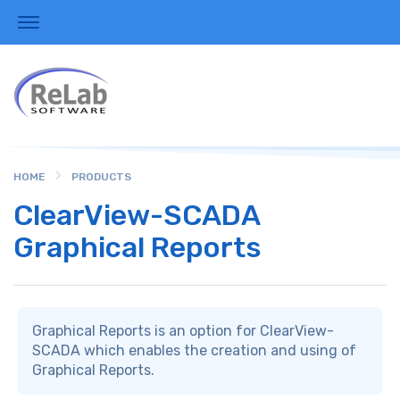
HOME
PRODUCTS
ClearView-SCADA
Graphical Reports
Graphical Reports is an option for ClearView-
SCADA which enables the creation and using of
Graphical Reports.