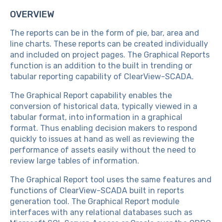
OVERVIEW
The reports can be in the form of pie, bar, area and
line charts. These reports can be created individually
and included on project pages. The Graphical Reports
function is an addition to the built in trending or
tabular reporting capability of ClearView-SCADA.
The Graphical Report capability enables the
conversion of historical data, typically viewed in a
tabular format, into information in a graphical
format. Thus enabling decision makers to respond
quickly to issues at hand as well as reviewing the
performance of assets easily without the need to
review large tables of information.
The Graphical Report tool uses the same features and
functions of ClearView-SCADA built in reports
generation tool. The Graphical Report module
interfaces with any relational databases such as